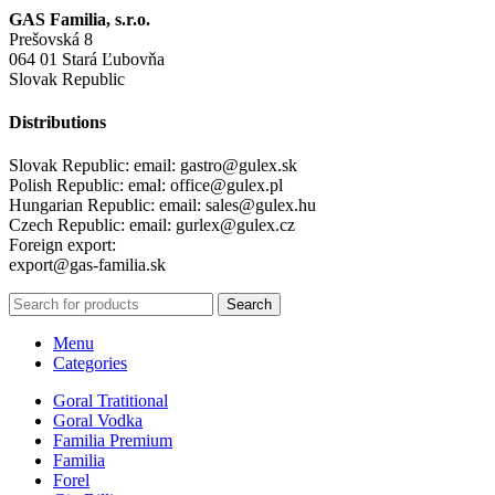
GAS Familia, s.r.o.
Prešovská 8
064 01 Stará Ľubovňa
Slovak Republic
Distributions
Slovak Republic: email: gastro@gulex.sk
Polish Republic: emal: office@gulex.pl
Hungarian Republic: email: sales@gulex.hu
Czech Republic: email: gurlex@gulex.cz
Foreign export:
export@gas-familia.sk
Search
Menu
Categories
Goral Tratitional
Goral Vodka
Familia Premium
Familia
Forel