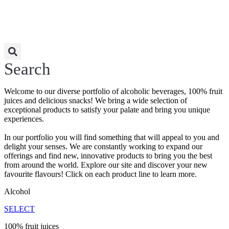
Search
Welcome to our diverse portfolio of alcoholic beverages, 100% fruit
juices and delicious snacks! We bring a wide selection of
exceptional products to satisfy your palate and bring you unique
experiences.
In our portfolio you will find something that will appeal to you and
delight your senses. We are constantly working to expand our
offerings and find new, innovative products to bring you the best
from around the world. Explore our site and discover your new
favourite flavours! Click on each product line to learn more.
Alcohol
SELECT
100% fruit juices