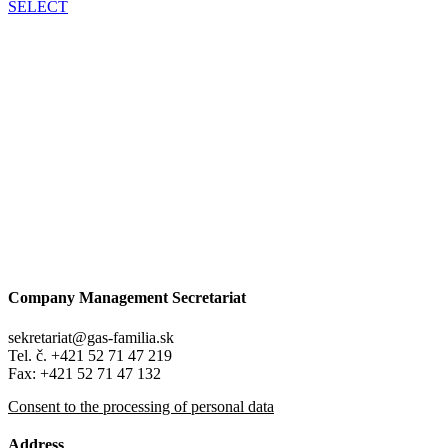
SELECT
Company Management Secretariat
sekretariat@gas-familia.sk
Tel. č. +421 52 71 47 219
Fax: +421 52 71 47 132
Consent to the processing of personal data
Address