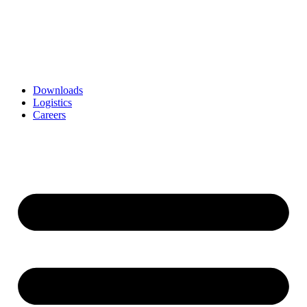
Downloads
Logistics
Careers