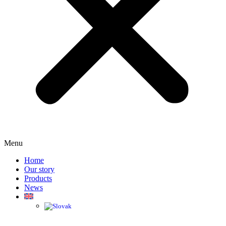
Menu
Home
Our story
Products
News