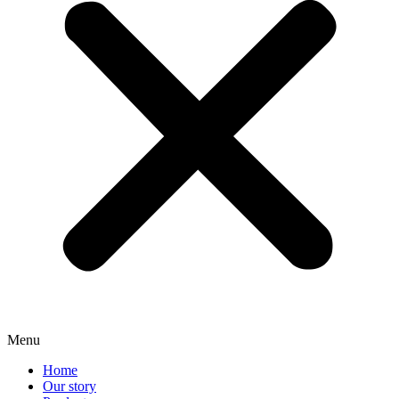
Menu
Home
Our story