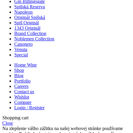
Gin Billingsgate
Spišská Reserva
Napoleon
Originál Spišská
Spiš Originál
1343 Originál
Brand Collection
Noblemen Collection
Canonero
Venuta
Special
Home Wine
Shop
Blog
Portfolio
Careers
Contact us
Wishlist
Compare
Login / Register
Shopping cart
Close
Na zlepšenie vášho zážitku na našej webovej stránke používame