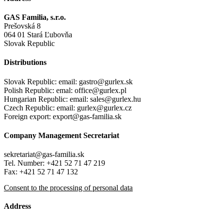
GAS Familia, s.r.o.
Prešovská 8
064 01 Stará Ľubovňa
Slovak Republic
Distributions
Slovak Republic: email: gastro@gurlex.sk
Polish Republic: emal: office@gurlex.pl
Hungarian Republic: email: sales@gurlex.hu
Czech Republic: email: gurlex@gurlex.cz
Foreign export:
export@gas-familia.sk
Company Management Secretariat
sekretariat@gas-familia.sk
Tel. Number: +421 52 71 47 219
Fax: +421 52 71 47 132
Consent to the processing of personal data
Address