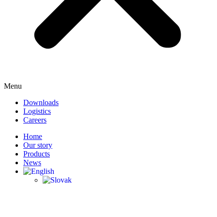
Menu
Downloads
Logistics
Careers
Home
Our story
Products
News