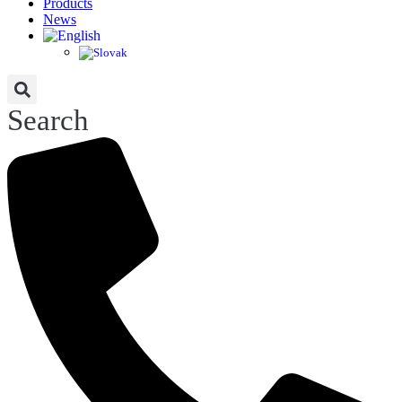
Products
News
Search