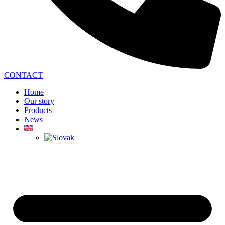
CONTACT
Home
Our story
Products
News