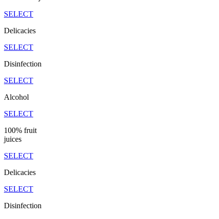
SELECT
Delicacies
SELECT
Disinfection
SELECT
Alcohol
SELECT
100% fruit
juices
SELECT
Delicacies
SELECT
Disinfection