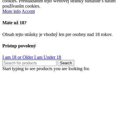
cookies. Prehliadaním tejto webovej stránky súhlasíte s naším
používaním cookies.
More info
Accept
Máte už 18?
Obsah tejto stránky je vhodný len pre osobny nad 18 rokov.
Prístup povolený
I am 18 or Older
I am Under 18
Search
Start typing to see products you are looking for.